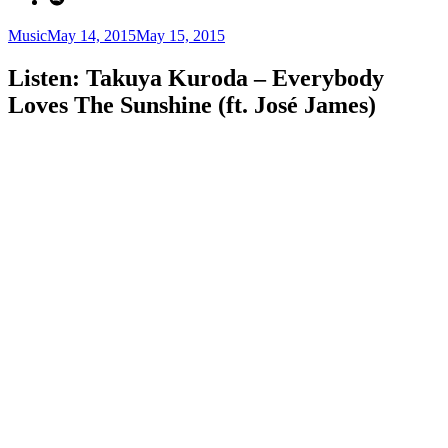
Categories
Posted
Music
May 14, 2015
May 15, 2015
on
Listen: Takuya Kuroda – Everybody
Loves The Sunshine (ft. José James)