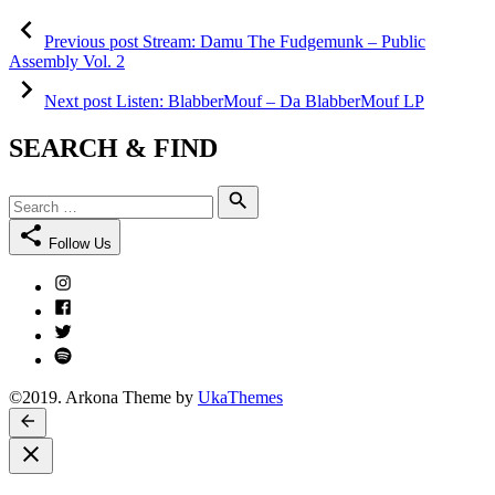
Post
Previous
post:
Previous post
Stream: Damu The Fudgemunk – Public
navigation
Assembly Vol. 2
Next
post:
Next post
Listen: BlabberMouf – Da BlabberMouf LP
SEARCH & FIND
Search
Search
for:
Follow Us
Instagram
Facebook
Twitter
Spotify
©2019. Arkona Theme by
UkaThemes