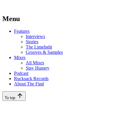
Menu
Features
Interviews
Stories
The Limelight
Grooves & Samples
Mixes
All Mixes
Stay Hungry
Podcast
Rucksack Records
About The Find
To top