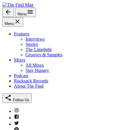
Skip
to
Menu
The Find Mag
content
Menu
Features
Interviews
Stories
The Limelight
Grooves & Samples
Mixes
All Mixes
Stay Hungry
Podcast
Rucksack Records
About The Find
Follow Us
Instagram
Facebook
Twitter
Spotify