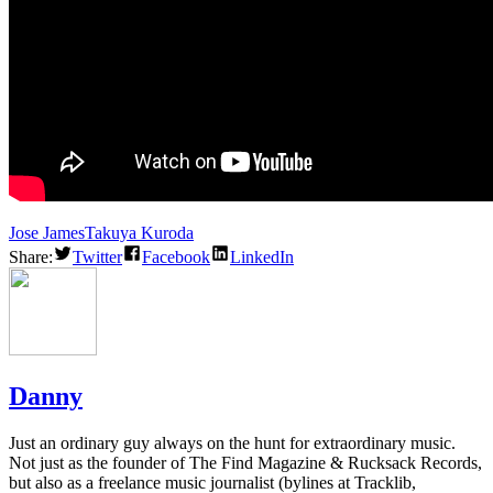
Jose James
Takuya Kuroda
Share:
Twitter
Facebook
LinkedIn
Danny
Just an ordinary guy always on the hunt for extraordinary music.
Not just as the founder of The Find Magazine & Rucksack Records,
but also as a freelance music journalist (bylines at Tracklib,