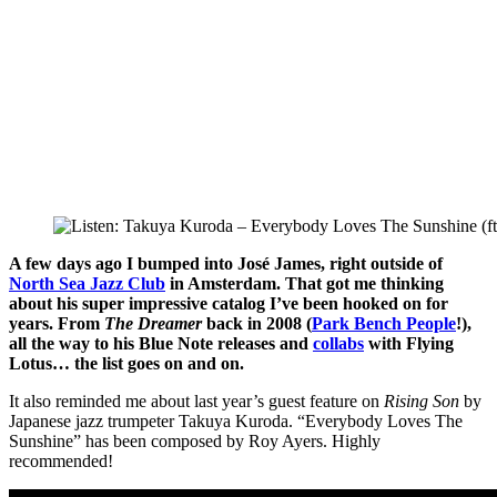
A few days ago I bumped into José James, right outside of
North Sea Jazz Club
in Amsterdam. That got me thinking
about his super impressive catalog I’ve been hooked on for
years. From
The Dreamer
back in 2008 (
Park Bench People
!),
all the way to his Blue Note releases and
collabs
with Flying
Lotus… the list goes on and on.
It also reminded me about last year’s guest feature on
Rising Son
by
Japanese jazz trumpeter Takuya Kuroda. “Everybody Loves The
Sunshine” has been composed by Roy Ayers. Highly
recommended!