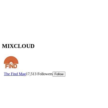
MIXCLOUD