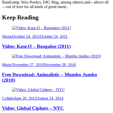
Bandcamp, Wax Poetics, DIG Mag, among others) and—above all
—out of love for all kinds of good music.
Keep Reading
Category
Posted
Shorts
October 24, 2011
October 24, 2011
on
Video: Kase.O – Boogaloo (2011)
Category
Posted
Music
November 27, 2010
November 28, 2010
on
Free Download: Animalistic – Mumbo Jumbo
(2010)
Category
Posted
Collabs
June 26, 2012
August 14, 2014
on
Video: Global Ciphers – NYC