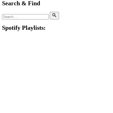
Search & Find
Search
Search
for:
Spotify Playlists: