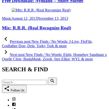
Free Download: Nymano – Short Stories
Category
Posted
Music
August 12, 2013
November 13, 2013
on
Mix: R.R.R. (Real Recognize Real)
Post
Previous
post:
Previous post
New Finds / No Words: J-Live, FloFilz,
navigation
Godfather Don, Dela, Torky Tork & more
Next
post:
Next post
New Finds / No Words: Elzhi, Homeboy Sandman x
Quelle Chris, BudaMunk, Zeroh, Stro Elliot, WYL & more
SEARCH & FIND
Search
Search
for:
Follow Us
Instagram
Facebook