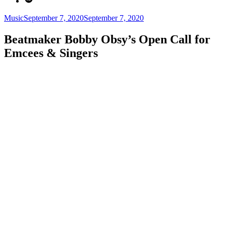
Categories
Posted
Music
September 7, 2020
September 7, 2020
on
Beatmaker Bobby Obsy’s Open Call for
Emcees & Singers