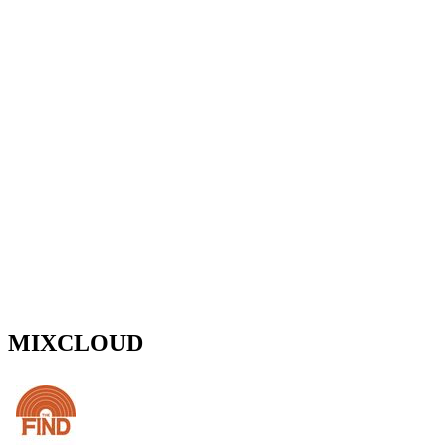
MIXCLOUD