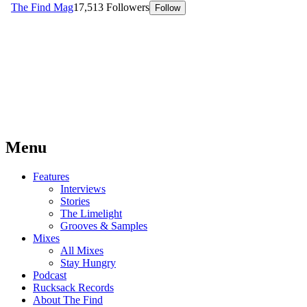
Menu
Features
Interviews
Stories
The Limelight
Grooves & Samples
Mixes
All Mixes
Stay Hungry
Podcast
Rucksack Records
About The Find