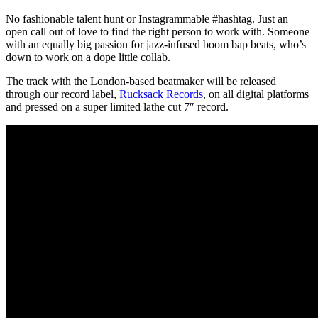
No fashionable talent hunt or Instagrammable #hashtag. Just an
open call out of love to find the right person to work with. Someone
with an equally big passion for jazz-infused boom bap beats, who’s
down to work on a dope little collab.
The track with the London-based beatmaker will be released
through our record label,
Rucksack Records
, on all digital platforms
and pressed on a super limited lathe cut 7″ record.