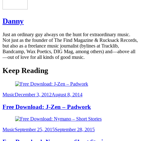
Danny
Just an ordinary guy always on the hunt for extraordinary music.
Not just as the founder of The Find Magazine & Rucksack Records,
but also as a freelance music journalist (bylines at Tracklib,
Bandcamp, Wax Poetics, DIG Mag, among others) and—above all
—out of love for all kinds of good music.
Keep Reading
Category
Posted
Music
December 3, 2012
August 8, 2014
on
Free Download: J-Zen – Padwork
Category
Posted
Music
September 25, 2015
September 28, 2015
on