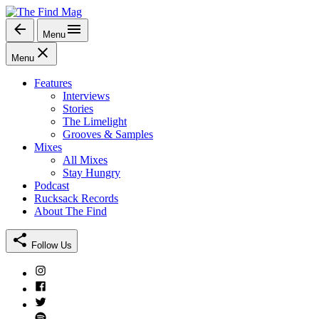
Skip
to
Menu
The Find Mag
content
Menu
Features
Interviews
Stories
The Limelight
Grooves & Samples
Mixes
All Mixes
Stay Hungry
Podcast
Rucksack Records
About The Find
Follow Us
Instagram
Facebook
Twitter
Spotify