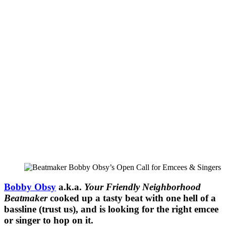
Bobby Obsy
a.k.a.
Your Friendly Neighborhood
Beatmaker
cooked up a tasty beat with one hell of a
bassline (trust us), and is looking for the right emcee
or singer to hop on it.