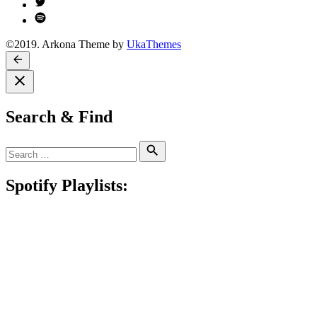
Twitter
Spotify
©2019. Arkona Theme by
UkaThemes
Search & Find
Search
Search
for:
Spotify Playlists: