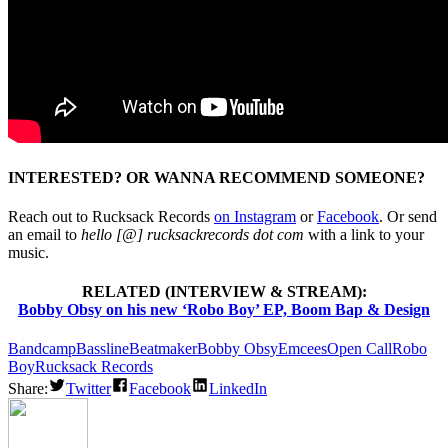
INTERESTED? OR WANNA RECOMMEND SOMEONE?
Reach out to Rucksack Records
on Instagram
or
Facebook
. Or send
an email to
hello [@] rucksackrecords dot com
with a link to your
music.
RELATED (INTERVIEW & STREAM):
Bobby Obsy on his new ‘Robo Boy’ EP, Boom Bap & Design
Bandcamp
Bassline
Beatmaker
Bobby Obsy
Emcees
Open Call
Robo
Boy
Rucksack Records
Share:
Twitter
Facebook
LinkedIn