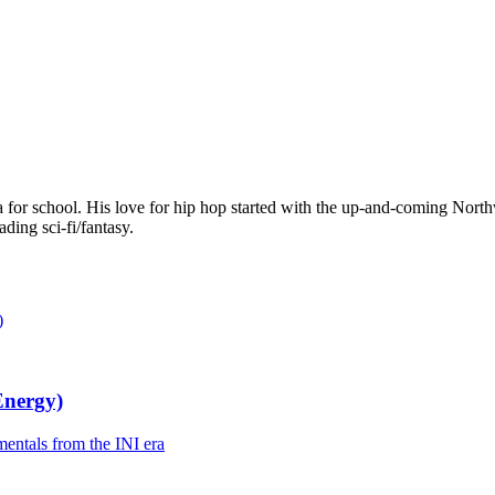
da for school. His love for hip hop started with the up-and-coming Nor
ading sci-fi/fantasy.
Energy)