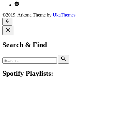
Spotify
©2019. Arkona Theme by
UkaThemes
Search & Find
Search
Search
for:
Spotify Playlists: