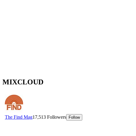
MIXCLOUD