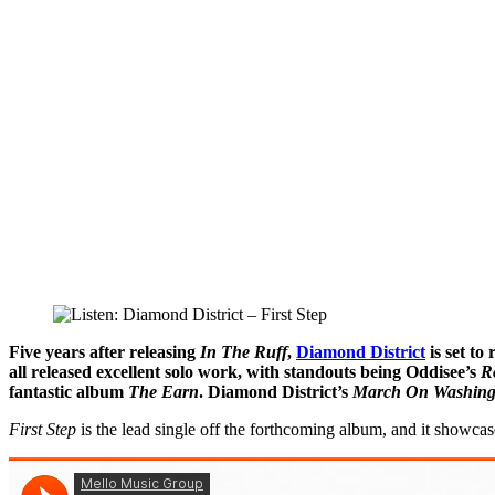
Five years after releasing
In The Ruff
,
Diamond District
is set to
all released excellent solo work, with standouts being Oddisee’s
R
fantastic album
The Earn
. Diamond District’s
March On Washing
First Step
is the lead single off the forthcoming album, and it showcas