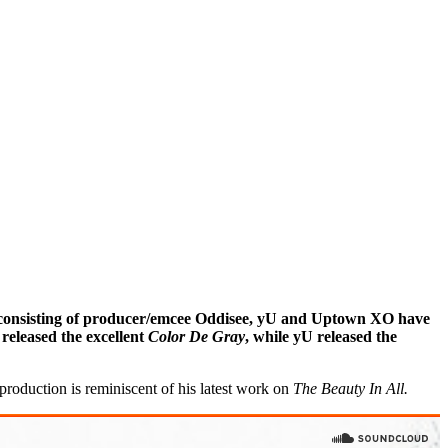
trio consisting of producer/emcee Oddisee, yU and Uptown XO have
eleased the excellent
Color De Gray
, while yU released the
production is reminiscent of his latest work on
The Beauty In All.