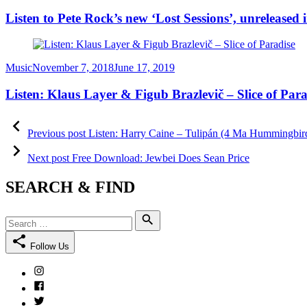
on
Listen to Pete Rock’s new ‘Lost Sessions’, unreleased 
Category
Posted
Music
November 7, 2018
June 17, 2019
on
Listen: Klaus Layer & Figub Brazlevič – Slice of Para
Post
Previous
post:
Previous post
Listen: Harry Caine – Tulipán (4 Ma Hummingbir
navigation
Next
post:
Next post
Free Download: Jewbei Does Sean Price
SEARCH & FIND
Search
Search
for:
Follow Us
Instagram
Facebook
Twitter