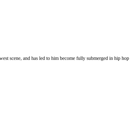
thwest scene, and has led to him become fully submerged in hip hop