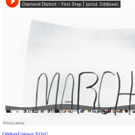
Oddisee
Uptown XO
yU