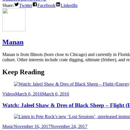
Share:
Twitter
Facebook
LinkedIn
Manan
Manan is from Illinois (born close to Chicago) and currently in Flori
culture. Other interests include crate digging, ultimate (frisbee), and re
Keep Reading
Category
Posted
Videos
March 6, 2016
March 6, 2016
on
Watch: Jaleel Shaw & Dres of Black Sheep – Flight (
Category
Posted
Music
November 16, 2017
November 24, 2017