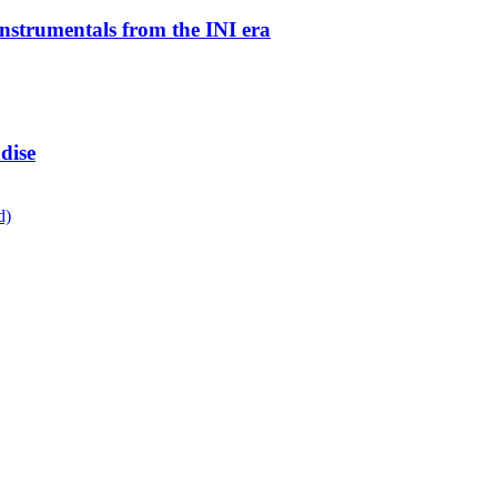
instrumentals from the INI era
dise
d)