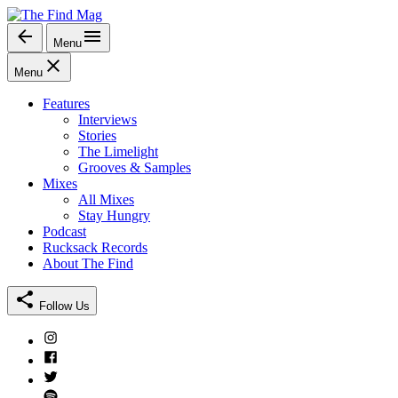
Skip
to
Menu
The Find Mag
content
Menu
Features
Interviews
Stories
The Limelight
Grooves & Samples
Mixes
All Mixes
Stay Hungry
Podcast
Rucksack Records
About The Find
Follow Us
Instagram
Facebook
Twitter
Spotify