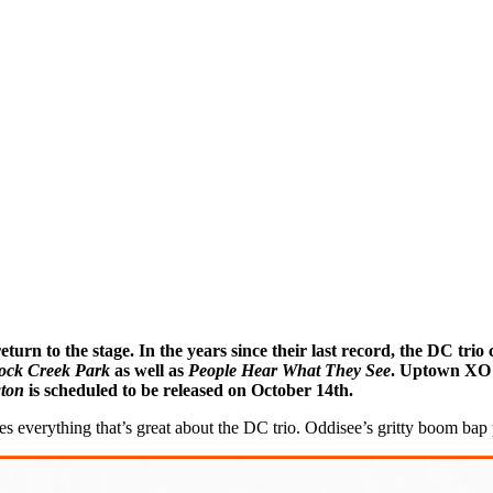
 return to the stage. In the years since their last record, the DC 
ock Creek Park
as well as
People Hear What They See
. Uptown XO r
ton
is scheduled to be released on October 14th.
es everything that’s great about the DC trio. Oddisee’s gritty boom bap 