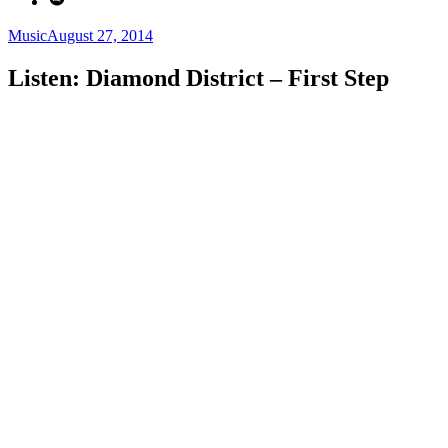
Categories
Posted
Music
August 27, 2014
on
Listen: Diamond District – First Step