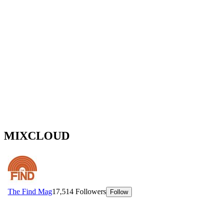
MIXCLOUD