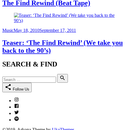
The Find Rewind (Beat Tape)
Category
Posted
Music
May 18, 2010
September 17, 2011
on
Teaser: ‘The Find Rewind’ (We take you
back to the 90’s)
SEARCH & FIND
Search
Search
for:
Follow Us
Instagram
Facebook
Twitter
Spotify
©2019. Arkona Theme by
UkaThemes