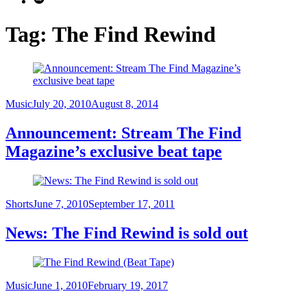
Tag:
The Find Rewind
Category
Posted
Music
July 20, 2010
August 8, 2014
on
Announcement: Stream The Find
Magazine’s exclusive beat tape
Category
Posted
Shorts
June 7, 2010
September 17, 2011
on
News: The Find Rewind is sold out
Category
Posted
Music
June 1, 2010
February 19, 2017
on