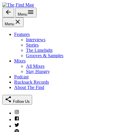
Skip
to
Menu
The Find Mag
content
Menu
Features
Interviews
Stories
The Limelight
Grooves & Samples
Mixes
All Mixes
Stay Hungry
Podcast
Rucksack Records
About The Find
Follow Us
Instagram
Facebook
Twitter
Spotify