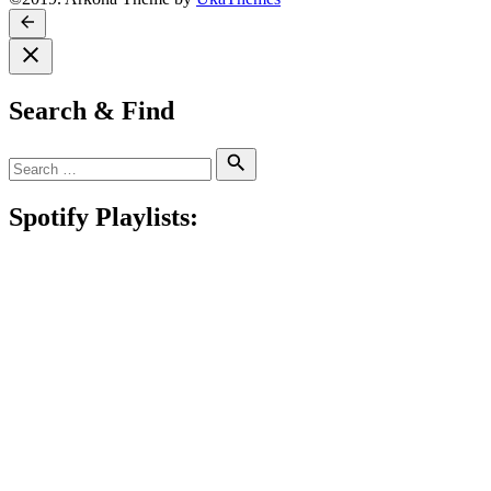
Search & Find
Search
Search
for:
Spotify Playlists: